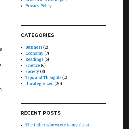
Privacy Policy
CATEGORIES
Business
(2)
e
Economy
(7)
Readings
(6)
y
Science
(6)
Society
(8)
Tips and Thoughts
(2)
Uncategorized
(20)
h
RECENT POSTS
The father who wrote to my Great-