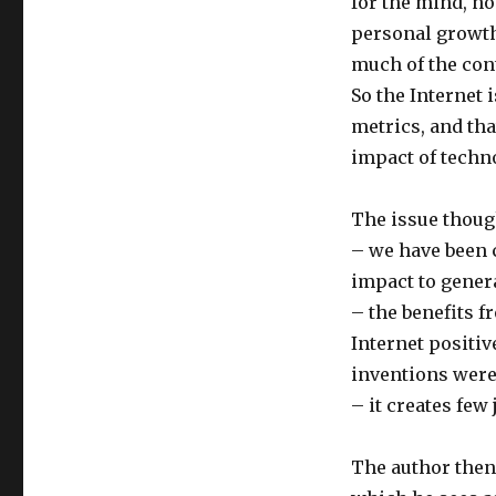
for the mind, no
personal growth
much of the cont
So the Internet 
metrics, and th
impact of techn
The issue though
– we have been 
impact to genera
– the benefits f
Internet positiv
inventions were
– it creates fe
The author then 