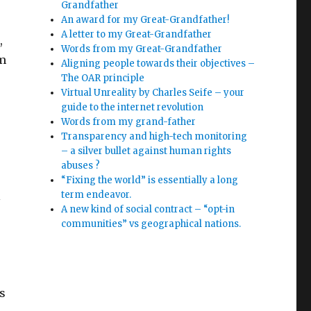
Grandfather
An award for my Great-Grandfather!
A letter to my Great-Grandfather
,
Words from my Great-Grandfather
om
Aligning people towards their objectives –
The OAR principle
Virtual Unreality by Charles Seife – your
guide to the internet revolution
Words from my grand-father
Transparency and high-tech monitoring
– a silver bullet against human rights
abuses ?
“Fixing the world” is essentially a long
l
term endeavor.
A new kind of social contract – “opt-in
communities” vs geographical nations.
s