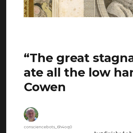
“The great stagn
ate all the low ha
Cowen
Author
consciencebots_6h4oq0