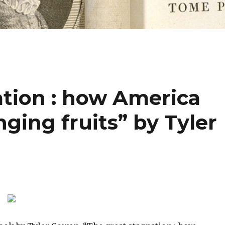
ation : how America
nging fruits” by Tyler