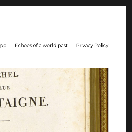
app
Echoes of a world past
Privacy Policy