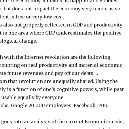
t for the economy. It makes us happier and enables
, but does not impact the economy very much, as so
ent is free or very low cost.
is also not properly reflected in GDP and productivity
at is one area where GDP underestimates the positive
ological change.
 with the Internet revolution are the following :
counting on real productivity and material economic
te future revenues and pay off our debts …
rom that revolution are unequally shared. Using the
ely is a function of one’s cognitive powers, while past
 usable equally by everyone.
w jobs. Google 20 000 employees, Facebook 1700…
goes into an analysis of the current Economic crisis,