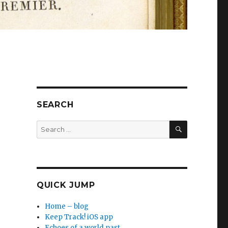
SEARCH
SEARCH
Search
for:
QUICK JUMP
Home – blog
Keep Track! iOS app
Echoes of a world past