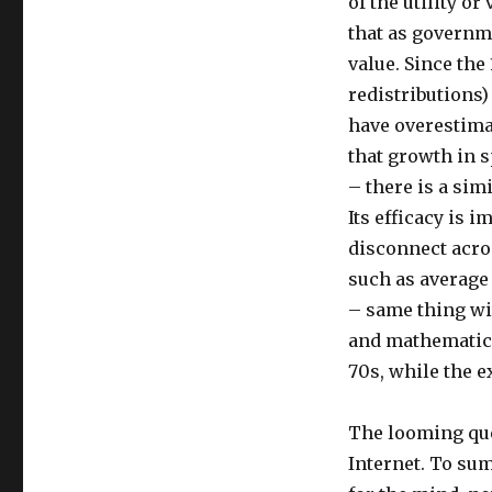
of the utility or
that as governm
value. Since the
redistributions
have overestima
that growth in 
– there is a sim
Its efficacy is 
disconnect acro
such as average 
– same thing wi
and mathematics 
70s, while the e
The looming ques
Internet. To su