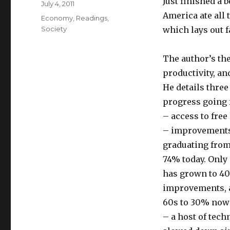
Just finished a 
Posted
July 4, 2011
on
America ate all 
Categories
Economy
,
Readings
,
Society
which lays out f
The author’s the
productivity, and
He details three 
progress going 
– access to free
– improvements 
graduating from
74% today. Only
has grown to 40
improvements, a
60s to 30% now
– a host of tec