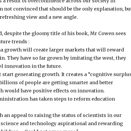
 a result of overconfidence across our society in
am not convinced that should be the only explanation, bu
 a refreshing view and a new angle.
, despite the gloomy title of his book, Mr Cowen sees
ture trends :
a growth will create larger markets that will reward
n. They have so far grown by imitating the west, they
el innovation in the future.
 start generating growth. It creates a “cognitive surplu
 billions of people are getting smarter and better
h would have positive effects on innovation.
inistration has taken steps to reform education
 an appeal to raising the status of scientists in our
e science and technology aspirational and rewarding