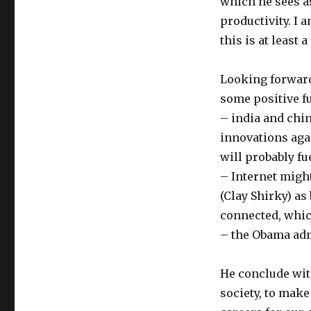
which he sees as
productivity. I 
this is at least
Looking forward
some positive fu
– india and chin
innovations agai
will probably fu
– Internet might
(Clay Shirky) as
connected, whic
– the Obama adm
He conclude with
society, to mak