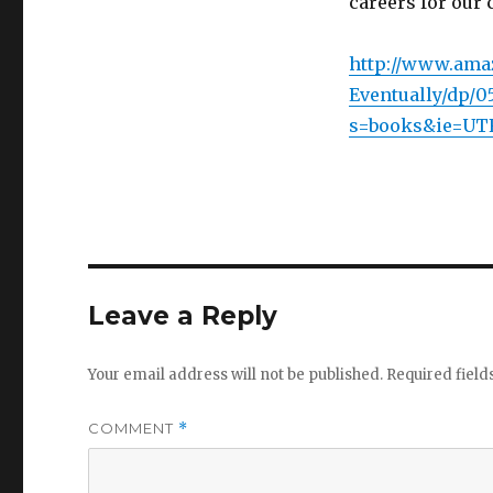
careers for our 
http://www.ama
Eventually/dp/05
s=books&ie=UTF
Leave a Reply
Your email address will not be published.
Required fiel
COMMENT
*