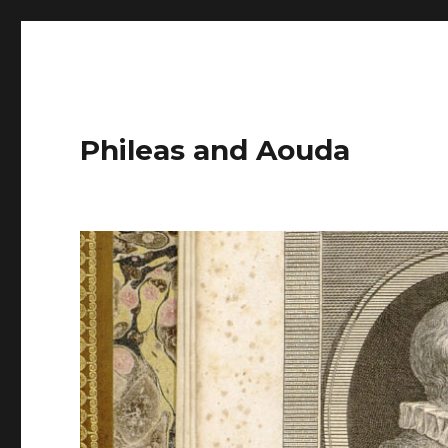
Phileas and Aouda