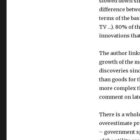
slowed down sin
difference betwe
terms of the bas
TV …). 80% of t
innovations tha
The author links
growth of the me
discoveries sin
than goods for t
more complex th
comment on late
There is a whol
overestimate pr
– government sp