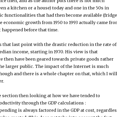
ce then, and as the author puts there is not much
en a kitchen or a house) today and one in the 50s in
ic functionalities that had then become available (fridge
he economic growth from 1950 to 1993 actually came fr
t happened before that time.
 that last point with the drastic reduction in the rate of
dian income, starting in 1970. His view is that
ce then have been geared towards private goods rather
he larger public. The impact of the Internet is much
ough and there is a whole chapter on that, which I wil
r.
e section then looking at how we have tended to
oductivity through the GDP calculations :
ending is always factored in the GDP at cost, regardles