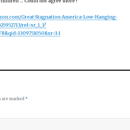
children … Could not agree more !
zon.com/Great-Stagnation-America-Low-Hanging-
25952713/ref=sr_1_1?
8&qid=1309751050&sr=1-1
ds are marked
*