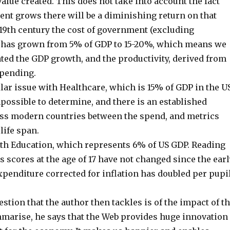
 value created. This does not take into account the fact
ent grows there will be a diminishing return on that
 19th century the cost of government (excluding
) has grown from 5% of GDP to 15-20%, which means we
ted the GDP growth, and the productivity, derived from
spending.
ilar issue with Healthcare, which is 15% of GDP in the US
impossible to determine, and there is an established
ss modern countries between the spend, and metrics
life span.
th Education, which represents 6% of US GDP. Reading
scores at the age of 17 have not changed since the earl
xpenditure corrected for inflation has doubled per pupil
tion that the author then tackles is of the impact of t
mmarise, he says that the Web provides huge innovation