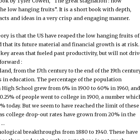
book by Tyler Cowen, “The great stagnation : how
the low hanging fruits”. It is a short book with depth,
acts and ideas in a very crisp and engaging manner.
ory is that the US have reaped the low hanging fruits of
 that its future material and financial growth is at risk.
key areas that fueled past productivity, but will not driv
forward :
 land, from the 17th century to the end of the 19th centur
in education. The percentage of the population
 High School grew from 6% in 1900 to 60% in 1960, and
 0.25% of people went to college in 1900, a number whic
% today. But we seem to have reached the limit of these
s college drop-out rates have grown from 20% in the
 …
hnological breakthroughs from 1880 to 1940. These have