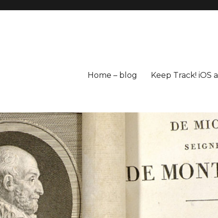
Home – blog
Keep Track! iOS 