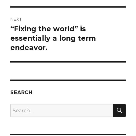
NEXT
“Fixing the world” is
Next
post:
essentially a long term
endeavor.
SEARCH
SEA
Search
for: