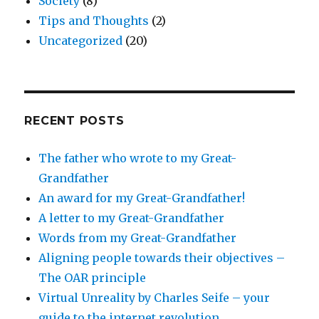
Society
(8)
Tips and Thoughts
(2)
Uncategorized
(20)
RECENT POSTS
The father who wrote to my Great-
Grandfather
An award for my Great-Grandfather!
A letter to my Great-Grandfather
Words from my Great-Grandfather
Aligning people towards their objectives –
The OAR principle
Virtual Unreality by Charles Seife – your
guide to the internet revolution