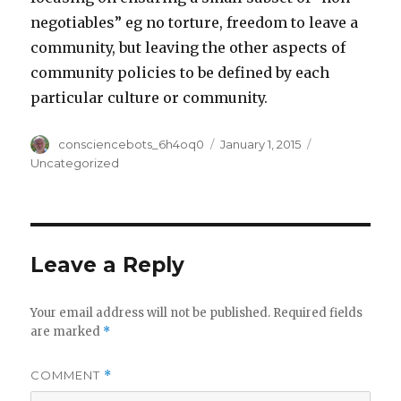
negotiables” eg no torture, freedom to leave a
community, but leaving the other aspects of
community policies to be defined by each
particular culture or community.
Author
Posted
Categories
consciencebots_6h4oq0
January 1, 2015
on
Uncategorized
Leave a Reply
Your email address will not be published.
Required fields
are marked
*
COMMENT
*