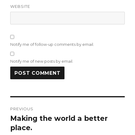
WEBSITE
Notify me of follow-up comments by email.
Notify me of new posts by email.
Post
PREVIOUS
navigation
Making the world a better
Previous
post:
place.