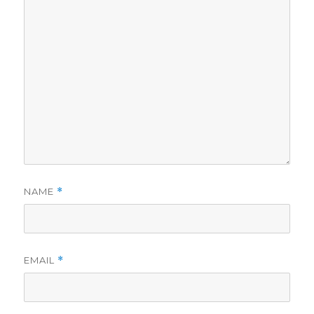
NAME
*
EMAIL
*