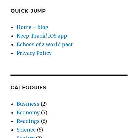
QUICK JUMP
Home – blog
Keep Track! iOS app
Echoes of a world past
Privacy Policy
CATEGORIES
Business
(2)
Economy
(7)
Readings
(6)
Science
(6)