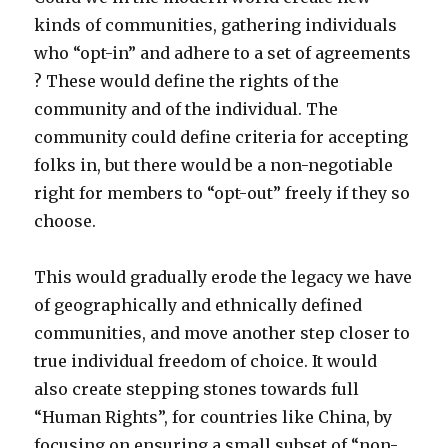
kinds of communities, gathering individuals
who “opt-in” and adhere to a set of agreements
? These would define the rights of the
community and of the individual. The
community could define criteria for accepting
folks in, but there would be a non-negotiable
right for members to “opt-out” freely if they so
choose.
This would gradually erode the legacy we have
of geographically and ethnically defined
communities, and move another step closer to
true individual freedom of choice. It would
also create stepping stones towards full
“Human Rights”, for countries like China, by
focusing on ensuring a small subset of “non-