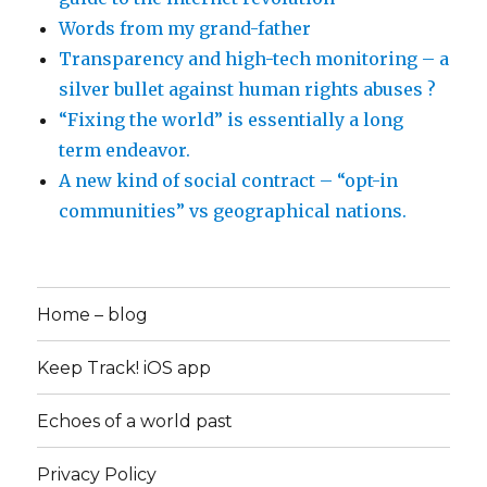
Words from my grand-father
Transparency and high-tech monitoring – a
silver bullet against human rights abuses ?
“Fixing the world” is essentially a long
term endeavor.
A new kind of social contract – “opt-in
communities” vs geographical nations.
Home – blog
Keep Track! iOS app
Echoes of a world past
Privacy Policy