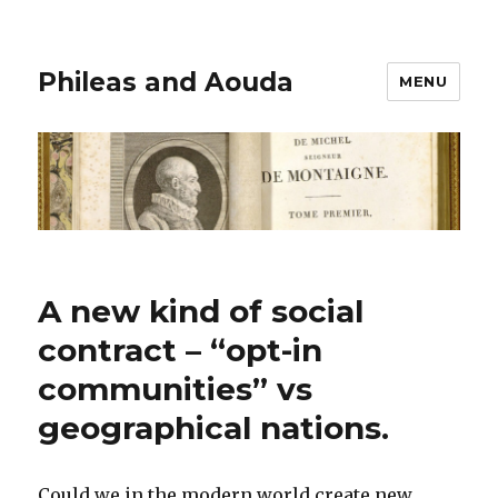
Phileas and Aouda
MENU
A new kind of social
contract – “opt-in
communities” vs
geographical nations.
Could we in the modern world create new